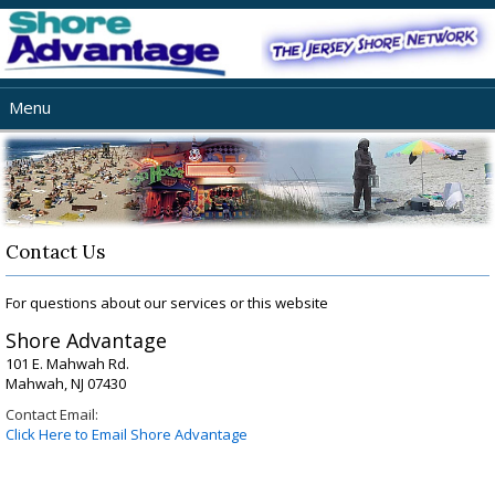
Menu
Home
About Us
Jersey Shore Netwok
Web Services
Contact Us
Our Portfolio
For questions about our services or this website
FAQ
Shore Advantage
Contact
101 E. Mahwah Rd.
Mahwah, NJ 07430
Contact Email:
Click Here to Email Shore Advantage