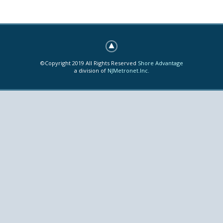
©Copyright 2019 All Rights Reserved
Shore Advantage
a division of
NJMetronet.Inc.